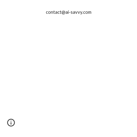
contact@ai-savvy.com