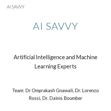
AI SAVVY
Skip to main content
Skip to navigation
AI SAVVY
Artificial Intelligence and Machine
Learning Experts
Team: Dr Omprakash Gnawali, Dr. Lorenzo
Rossi, Dr. Dainis Boumber